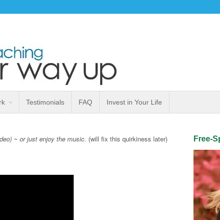
rk
Testimonials
FAQ
Invest in Your Life
ideo) ~ or just enjoy the music.
(will fix this quirkiness later)
Free-Sp