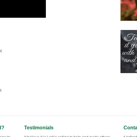
t
t
d?
Testimonials
Conta