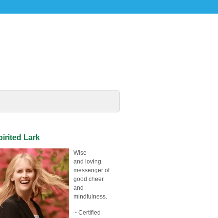
irited Lark
Wise
and loving
messenger of
good cheer
and
mindfulness.
~ Certified