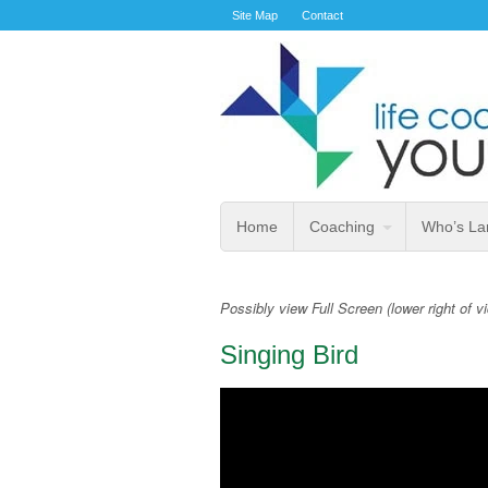
Site Map
Contact
Home
Coaching
Who’s La
Possibly view Full Screen (lower right of v
Singing Bird