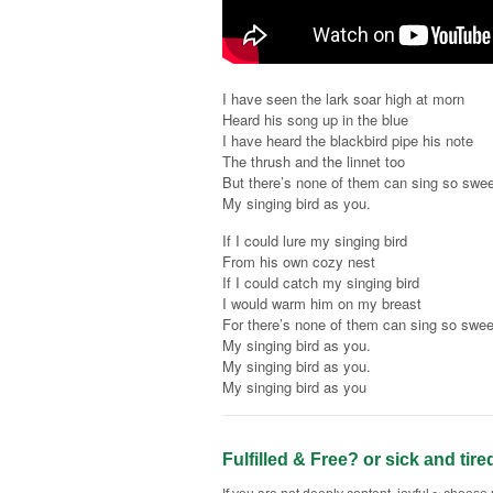
I have seen the lark soar high at morn
Heard his song up in the blue
I have heard the blackbird pipe his note
The thrush and the linnet too
But there’s none of them can sing so swee
My singing bird as you.
If I could lure my singing bird
From his own cozy nest
If I could catch my singing bird
I would warm him on my breast
For there’s none of them can sing so swee
My singing bird as you.
My singing bird as you.
My singing bird as you
Fulfilled & Free? or sick and tire