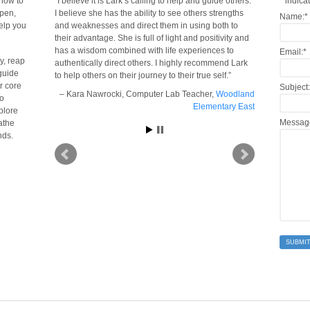
 now to
I believe it is Lark’s calling to help and guide others.
*
indicat
open,
I believe she has the ability to see others strengths
Name:
*
help you
and weaknesses and direct them in using both to
their advantage. She is full of light and positivity and
has a wisdom combined with life experiences to
Email:
*
y, reap
authentically direct others. I highly recommend Lark
guide
to help others on their journey to their true self.
er core
Subject:
Kara Nawrocki
Computer Lab Teacher
Woodland
to
Elementary East
plore
Messag
eathe
nds.