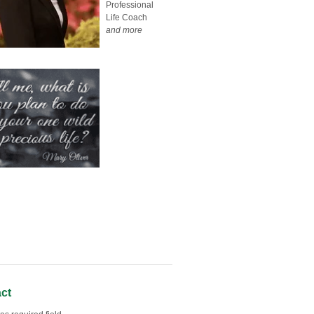
Professional
Life Coach
and more
ct