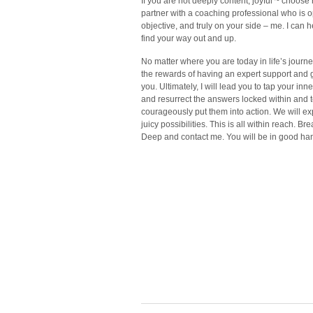
If you are not deeply content, joyful ~ choose
partner with a coaching professional who is 
objective, and truly on your side – me. I can 
find your way out and up.
No matter where you are today in life’s journe
the rewards of having an expert support and 
you. Ultimately, I will lead you to tap your inn
and resurrect the answers locked within and 
courageously put them into action. We will ex
juicy possibilities. This is all within reach. Br
Deep and contact me. You will be in good ha