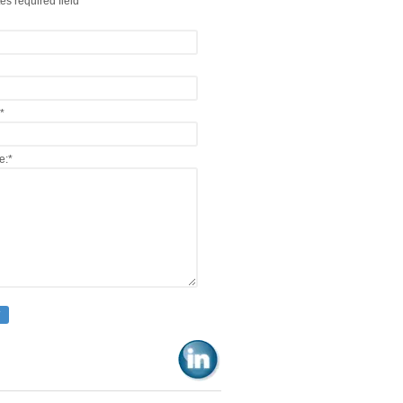
es required field
*
e:
*