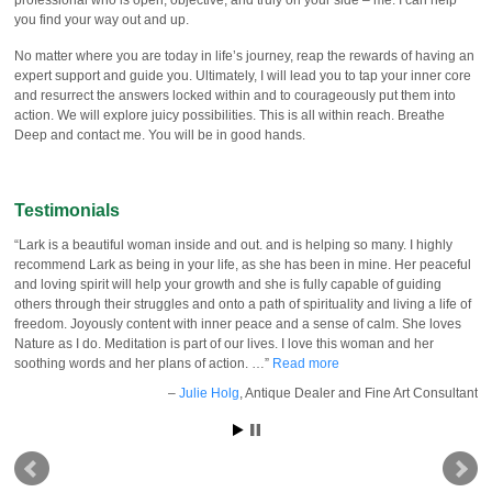
you find your way out and up.
No matter where you are today in life’s journey, reap the rewards of having an
expert support and guide you. Ultimately, I will lead you to tap your inner core
and resurrect the answers locked within and to courageously put them into
action. We will explore juicy possibilities. This is all within reach. Breathe
Deep and contact me. You will be in good hands.
Testimonials
Lark is a beautiful woman inside and out. and is helping so many. I highly
recommend Lark as being in your life, as she has been in mine. Her peaceful
and loving spirit will help your growth and she is fully capable of guiding
others through their struggles and onto a path of spirituality and living a life of
freedom. Joyously content with inner peace and a sense of calm. She loves
Nature as I do. Meditation is part of our lives. I love this woman and her
soothing words and her plans of action. …
Read more
Julie Holg
Antique Dealer and Fine Art Consultant