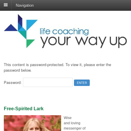
Navigation
This content is password-protected. To view it, please enter the
password below.
Password:
Free-Spirited Lark
Wise
and loving
messenger of