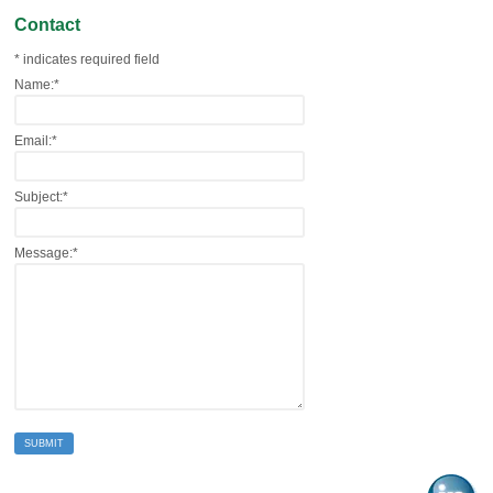
Contact
*
indicates required field
Name:
*
Email:
*
Subject:
*
Message:
*