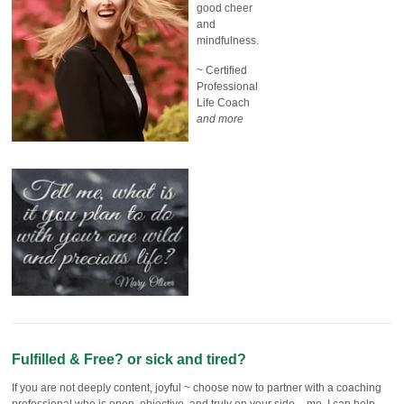
good cheer
and
mindfulness.
~ Certified
Professional
Life Coach
and more
Fulfilled & Free? or sick and tired?
If you are not deeply content, joyful ~ choose now to partner with a coaching
professional who is open, objective, and truly on your side – me. I can help