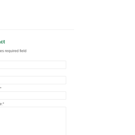
ct
es required field
*
e:
*