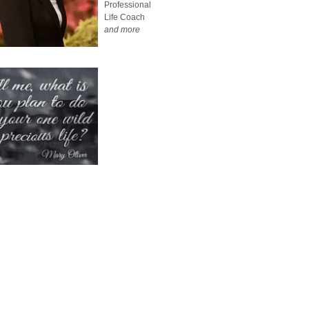
Professional
Life Coach
and more