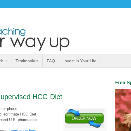
rk
Testimonials
FAQ
Invest in Your Life
Free-Sp
 Supervised HCG Diet
eo or phone
d legitimate HCG Diet
ensed U.S. pharmacies
care;
Learn more here
.