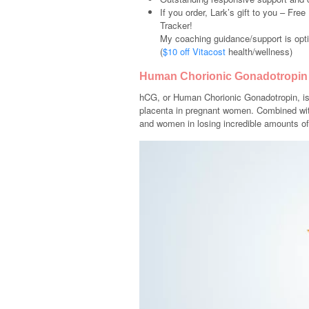
If you order, Lark’s gift to you – Fr
Tracker!
My coaching guidance/support is opti
(
$10 off Vitacost
health/wellness)
Human Chorionic Gonadotropin
hCG, or Human Chorionic Gonadotropin, is 
placenta in pregnant women. Combined wit
and women in losing incredible amounts of 
Video
Player