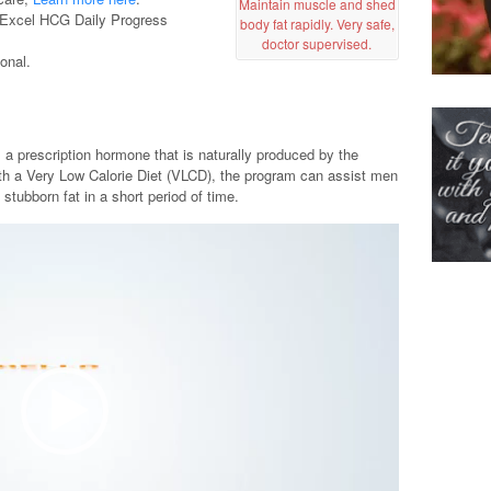
Maintain muscle and shed
ee Excel HCG Daily Progress
body fat rapidly. Very safe,
doctor supervised.
onal.
a prescription hormone that is naturally produced by the
h a Very Low Calorie Diet (VLCD), the program can assist men
stubborn fat in a short period of time.