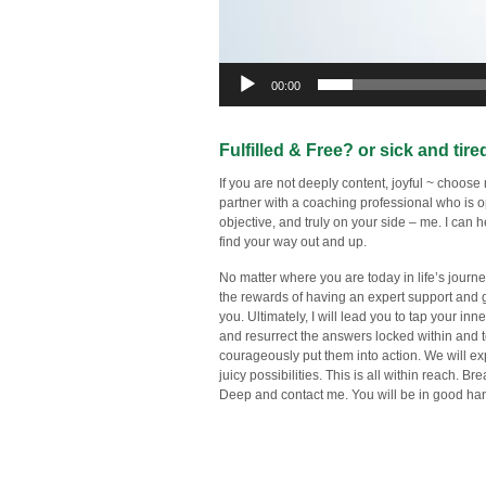
00:00
Fulfilled & Free? or sick and tire
If you are not deeply content, joyful ~ choose
partner with a coaching professional who is 
objective, and truly on your side – me. I can 
find your way out and up.
No matter where you are today in life’s journe
the rewards of having an expert support and 
you. Ultimately, I will lead you to tap your inn
and resurrect the answers locked within and 
courageously put them into action. We will ex
juicy possibilities. This is all within reach. Br
Deep and contact me. You will be in good ha