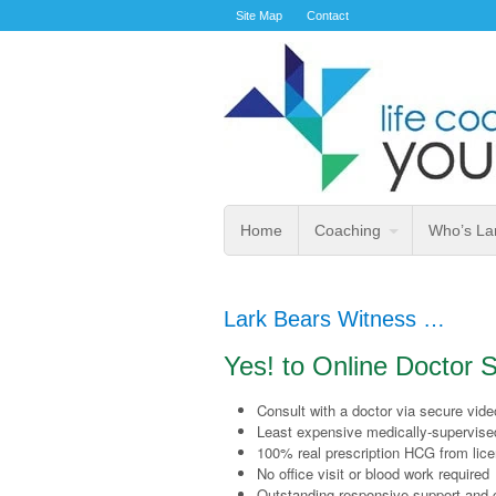
Site Map
Contact
Home
Coaching
Who’s La
Lark Bears Witness …
Yes! to Online Doctor
Consult with a doctor via secure vid
Least expensive medically-supervise
100% real prescription HCG from lic
No office visit or blood work required
Outstanding responsive support and 