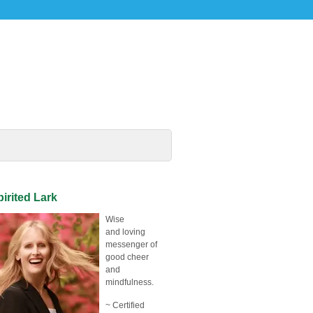
irited Lark
Wise
and loving
messenger of
good cheer
and
mindfulness.
~ Certified