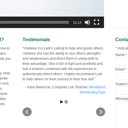
01:13
d?
Testimonials
Conta
 now to
I believe it is Lark’s calling to help and guide others.
*
indicat
open,
I believe she has the ability to see others strengths
Name:
*
help you
and weaknesses and direct them in using both to
their advantage. She is full of light and positivity and
has a wisdom combined with life experiences to
Email:
*
y, reap
authentically direct others. I highly recommend Lark
guide
to help others on their journey to their true self.
er core
Subject:
Kara Nawrocki
Computer Lab Teacher
Woodland
to
Elementary East
plore
Messag
eathe
nds.